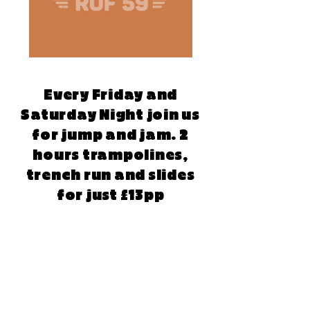
Every Friday and
Saturday Night join us
for jump and jam. 2
hours trampolines,
trench run and slides
for just £13pp