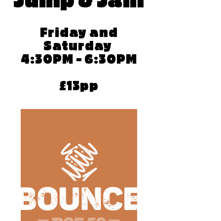
Jump & Jam
Friday and
Saturday
4:30PM - 6:30PM
£13pp