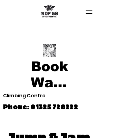
Book
Waiver
Climbing Centre
Phone:
01325 728222