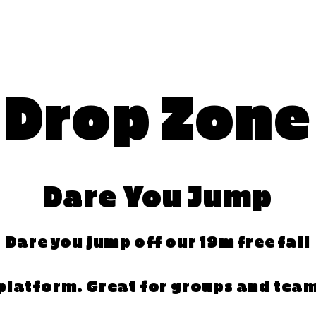
Drop Zone
Dare You Jump
Dare you jump off our 19m free fall
platform. Great for groups and tea