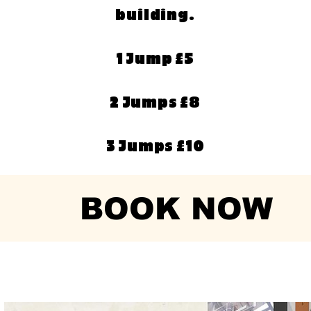
building.
1 Jump £5
2 Jumps £8
3 Jumps £10
BOOK NOW