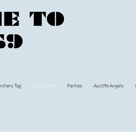
E TO
59
rchery Tag
Drop Zone
Parties
Aycliffe Angels