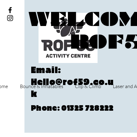
WELCOM
ROF
Email:
Hello@rof59.co.u
ome
Bounce & Inflatables
Clip & Climb
Laser and A
k
Phone: 01325 728222