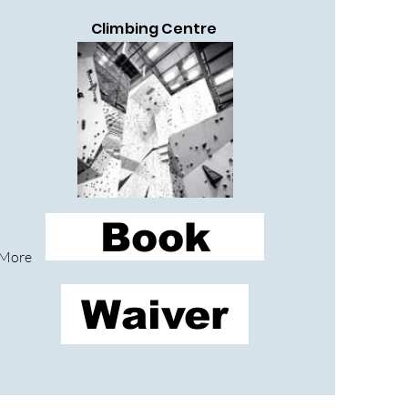
Climbing Centre
Book
More
Waiver