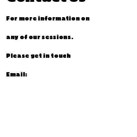
For more information on
any of our sessions.
Please get in touch
Email:
Hello@rof59.co.uk
Telephone: 01325 728222