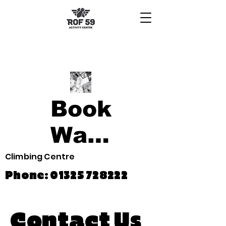
Book
Waiver
Climbing Centre
Phone:
01325 728222
Contact Us